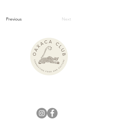
Previous
Next
Pronounced:
wah-HAH-kah Club
KEEP IN
TOUCH!
info@theoaxacaclub.com