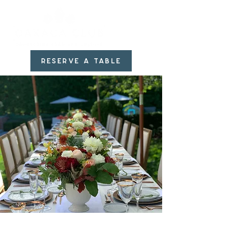
RESERVE A TABLE