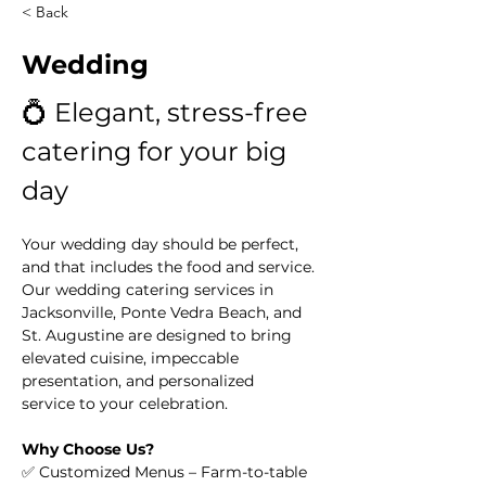
< Back
Wedding
💍 Elegant, stress-free 
catering for your big 
day
Your wedding day should be perfect, 
and that includes the food and service. 
Our wedding catering services in 
Jacksonville, Ponte Vedra Beach, and 
St. Augustine are designed to bring 
elevated cuisine, impeccable 
presentation, and personalized 
service to your celebration.
Why Choose Us?
✅ Customized Menus – Farm-to-table 