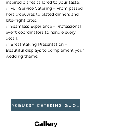
inspired dishes tailored to your taste.
✅ Full-Service Catering – From passed 
hors d’oeuvres to plated dinners and 
late-night bites.
✅ Seamless Experience – Professional 
event coordinators to handle every 
detail.
✅ Breathtaking Presentation – 
Beautiful displays to complement your 
wedding theme.
REQUEST CATERING QUOTE
Gallery