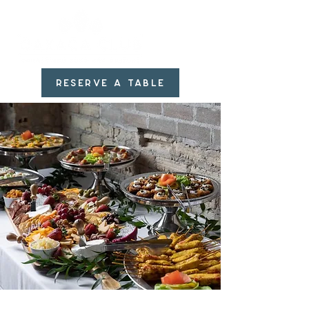
RESERVE A TABLE