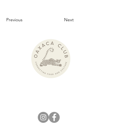
Previous
Next
Pronounced:
wah-HAH-kah Club
KEEP IN
TOUCH!
info@theoaxacaclub.com