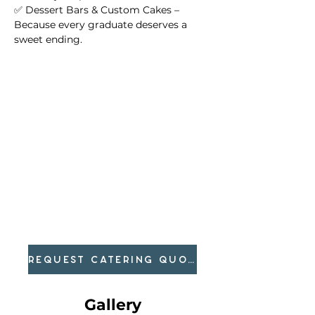
✅ Dessert Bars & Custom Cakes – 
Because every graduate deserves a 
sweet ending.
REQUEST CATERING QUOTE
Gallery