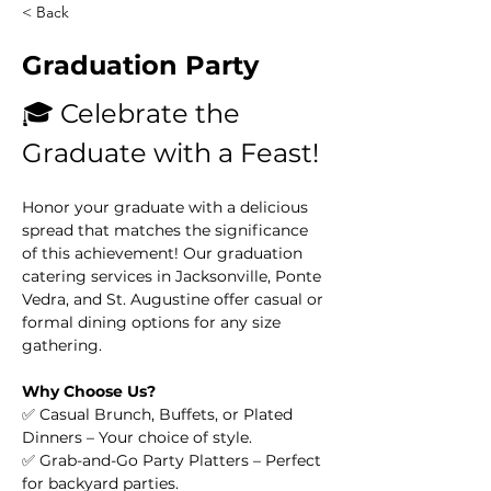
< Back
Graduation Party
🎓 Celebrate the 
Graduate with a Feast!
Honor your graduate with a delicious 
spread that matches the significance 
of this achievement! Our graduation 
catering services in Jacksonville, Ponte 
Vedra, and St. Augustine offer casual or 
formal dining options for any size 
gathering.
Why Choose Us?
✅ Casual Brunch, Buffets, or Plated 
Dinners – Your choice of style.
✅ Grab-and-Go Party Platters – Perfect 
for backyard parties.