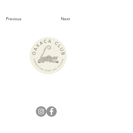
Previous
Next
Pronounced:
wah-HAH-kah Club
KEEP IN
TOUCH!
info@theoaxacaclub.com