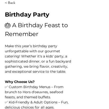
< Back
Birthday Party
🎂 A Birthday Feast to 
Remember
Make this year’s birthday party 
unforgettable with our gourmet 
catering! Whether it's a kids' party, a 
sophisticated dinner, or a fun backyard 
gathering, we bring flavor, creativity, 
and exceptional service to the table.
Why Choose Us?
✅ Custom Birthday Menus – From 
brunch to Hors d'oeuvres, seafood 
feasts, and themed buffets.
✅ Kid-Friendly & Adult Options – Fun, 
delicious choices for all ages.