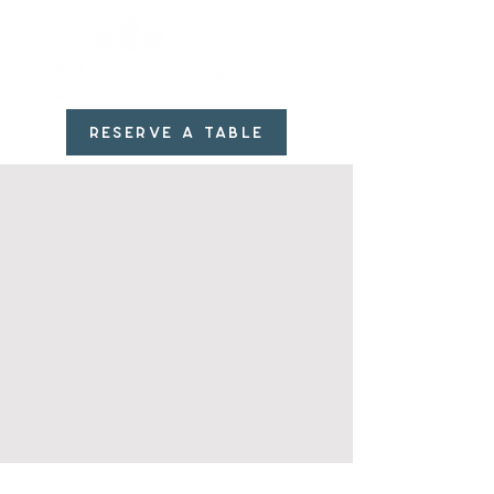
RESERVE A TABLE