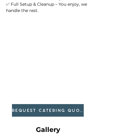
✅ Full Setup & Cleanup – You enjoy, we 
handle the rest.
REQUEST CATERING QUOTE
Gallery